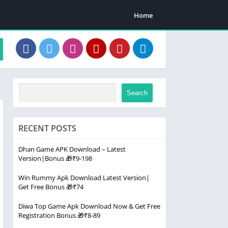
Home
Search
RECENT POSTS
Dhan Game APK Download – Latest
Version|Bonus 🎁₹9-198
Win Rummy Apk Download Latest Version|
Get Free Bonus 🎁₹74
Diwa Top Game Apk Download Now & Get Free
Registration Bonus 🎁₹8-89