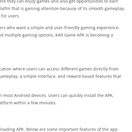
re they can enjoy games and also get opportunities to earn
latfm that is gaining attention because of its smooth gameplay,
for users.
sers who want a simple and user-friendly gaming experience.
 and multiple gaming options, KA9 Game APK is becoming a
ation where users can access different games directly from
 gameplay, a simple interface, and reward-based features that
 most Android devices. Users can quickly install the APK,
latform within a few minutes.
oading APK. Below are some important features of the app