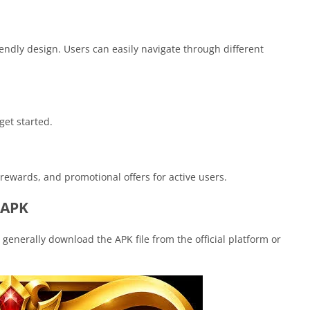
endly design. Users can easily navigate through different
get started.
rewards, and promotional offers for active users.
 APK
enerally download the APK file from the official platform or