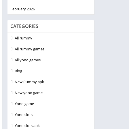
February 2026
CATEGORIES
All rummy
All rummy games
All yono games
Blog
New Rummy apk
New yono game
Yono game
Yono slots
Yono slots apk