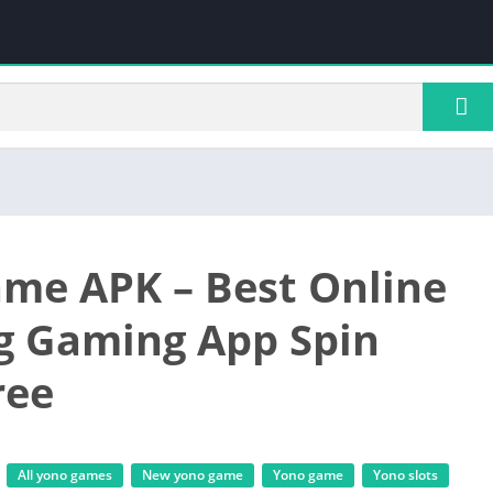
me APK – Best Online
g Gaming App Spin
ree
All yono games
New yono game
Yono game
Yono slots