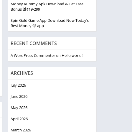
Money Rummy Apk Download & Get Free
Bonus 🎁₹19-299
Spin Gold Game App Download Now Today’s
Best Money 🤑 app
RECENT COMMENTS
A WordPress Commenter
on
Hello world!
ARCHIVES
July 2026
June 2026
May 2026
April 2026
March 2026