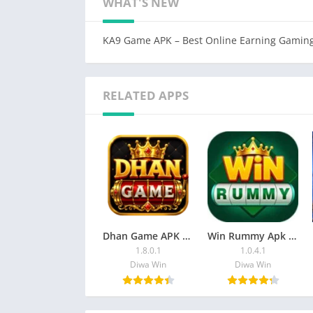
WHAT'S NEW
KA9 Game APK – Best Online Earning Gaming
RELATED APPS
Dhan Game APK Download – Latest Version|Bonus 🎁₹9-198
Win Rummy Apk Download Latest Version| Get Free Bonus 🎁₹74
1.8.0.1
1.0.4.1
Diwa Win
Diwa Win