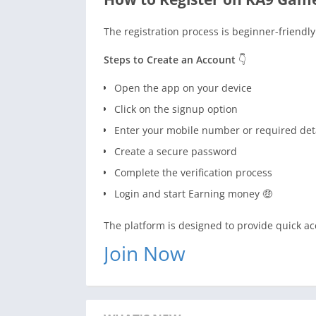
The registration process is beginner-friendl
Steps to Create an Account
👇
Open the app on your device
Click on the signup option
Enter your mobile number or required det
Create a secure password
Complete the verification process
Login and start Earning money 🤑
The platform is designed to provide quick ac
Join Now