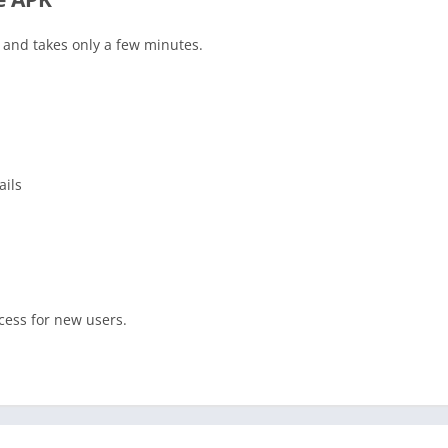
y and takes only a few minutes.
ails
cess for new users.