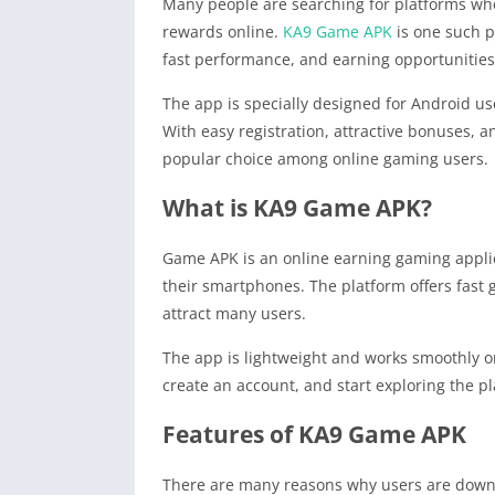
Many people are searching for platforms whe
rewards online.
KA9 Game APK
is one such p
fast performance, and earning opportunities 
The app is specially designed for Android u
With easy registration, attractive bonuses,
popular choice among online gaming users.
What is KA9 Game APK?
Game APK is an online earning gaming applic
their smartphones. The platform offers fast
attract many users.
The app is lightweight and works smoothly on
create an account, and start exploring the p
Features of KA9 Game APK
There are many reasons why users are downl