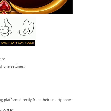
OWNLOAD KA9 GAME
ice.
phone settings.
ing platform directly from their smartphones.
e APK