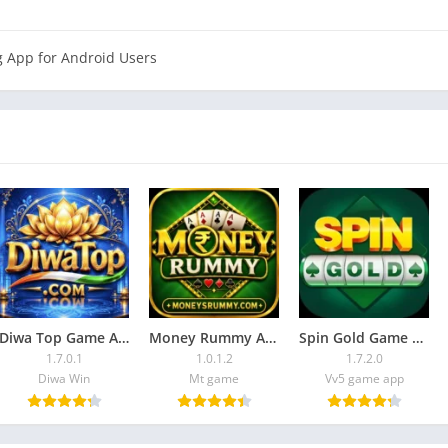
 App for Android Users
Diwa Top Game Apk Download Now & Get Free Registration Bonus 🎁₹8-89
Money Rummy Apk Download & Get Free Bonus 🎁₹19-299
Spin Gold Game App Download Now Today’s Best Money 🤑 app
1.7.0.1
1.0.1.2
1.7.2.0
Diwa Win
Mt game
Vv5 game app