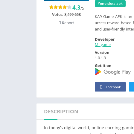
Yono slots apk
4.3
/5
Votes:
8,499,658
KA9 Game APK is an 
access reward-based f
Report
and user-friendly inter
Developer
Mt game
Version
1.0.1.9
Get it on
Facebook
DESCRIPTION
In today’s digital world, online earning g