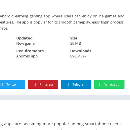
Android earning gaming app where users can enjoy online games and
eatures. The app is popular for its smooth gameplay, easy login process,
face.
Updated
Size
New game
39 MB
Requirements
Downloads
Android app
89654897
Twitter
Pinterest
Telegram
Whatsapp
aming apps are becoming more popular among smartphone users.