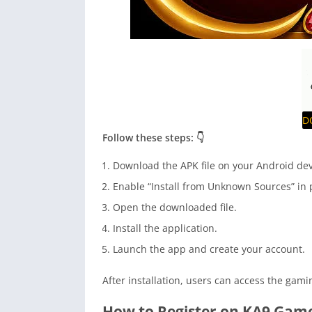
D
Follow these steps: 👇
Download the APK file on your Android dev
Enable “Install from Unknown Sources” in 
Open the downloaded file.
Install the application.
Launch the app and create your account.
After installation, users can access the gam
How to Register on KA9 Gam