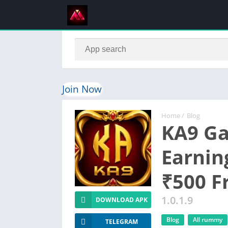
Join Now
Home
/
Blog
KA9 Ga
Earnin
₹500 F
1.0.1.9
DOWNLOAD APK
Blog
All rummy
TELEGRAM