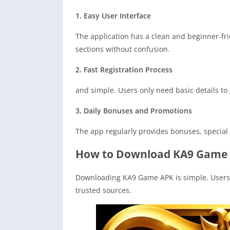
1. Easy User Interface
The application has a clean and beginner-fri
sections without confusion.
2. Fast Registration Process
and simple. Users only need basic details to 
3. Daily Bonuses and Promotions
The app regularly provides bonuses, special 
How to Download KA9 Game
Downloading KA9 Game APK is simple. Users g
trusted sources.