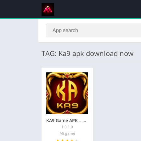
TAG: Ka9 apk download now
KA9 Game APK – Best Online Earning Gaming App Spin ₹500 Free
1.0.1.9
Mt game