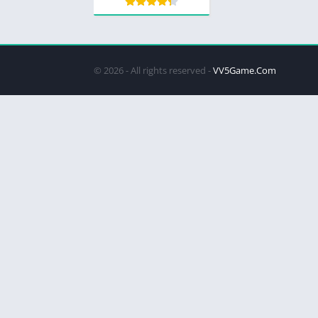
© 2026 - All rights reserved -
VV5Game.Com