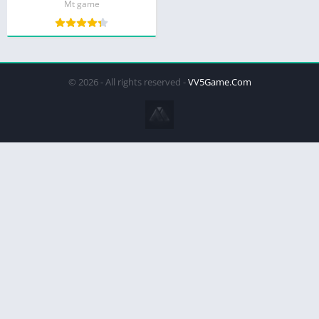
Mt game
© 2026 - All rights reserved -
VV5Game.Com