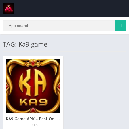
TAG: Ka9 game
KA9 Game APK – Best Online Earning Gaming App Spin ₹500 Free
1.0.1.9