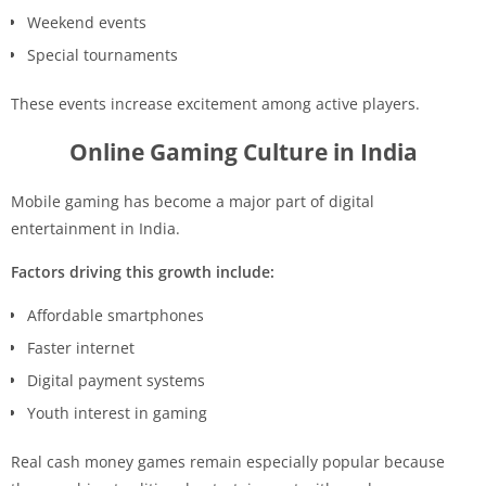
Weekend events
Special tournaments
These events increase excitement among active players.
Online Gaming Culture in India
Mobile gaming has become a major part of digital
entertainment in India.
Factors driving this growth include:
Affordable smartphones
Faster internet
Digital payment systems
Youth interest in gaming
Real cash money games remain especially popular because