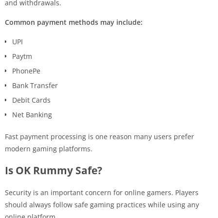
and withdrawals.
Common payment methods may include:
UPI
Paytm
PhonePe
Bank Transfer
Debit Cards
Net Banking
Fast payment processing is one reason many users prefer
modern gaming platforms.
Is OK Rummy Safe?
Security is an important concern for online gamers. Players
should always follow safe gaming practices while using any
online platform.