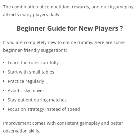
The combination of competition, rewards, and quick gameplay
attracts many players daily.
Beginner Guide for New Players ?
If you are completely new to online rummy, here are some
beginner-friendly suggestions:
Learn the rules carefully
Start with small tables
Practice regularly
Avoid risky moves
Stay patient during matches
Focus on strategy instead of speed
Improvement comes with consistent gameplay and better
observation skills.