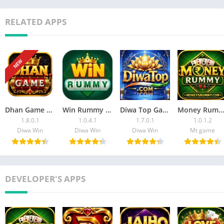
RELATED APPS
NEW
Dhan Game APK Download – Latest Version|Bonus 🎁₹9-198
Win Rummy Apk Download Latest Version| Get Free Bonus 🎁₹74
Diwa Top Game Apk Download Now & Get Free Registration Bonus 🎁₹8-89
Money Rummy Apk Download & Get Free Bonus 🎁₹19-299
1.8.0.1
1.0.4.1
1.7.0.1
1.0.1.2
Diwa Win
Diwa Win
Diwa Win
Mt game
DEVELOPER'S APPS