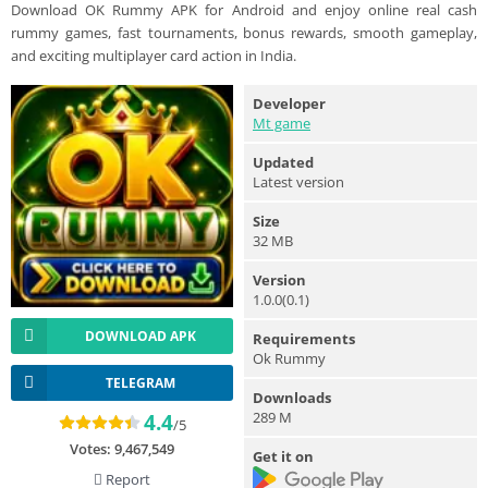
Download OK Rummy APK for Android and enjoy online real cash
rummy games, fast tournaments, bonus rewards, smooth gameplay,
and exciting multiplayer card action in India.
Developer
Mt game
Updated
Latest version
Size
32 MB
Version
1.0.0(0.1)
DOWNLOAD APK
Requirements
Ok Rummy
TELEGRAM
Downloads
289 M
4.4
/5
Votes:
9,467,549
Get it on
Report