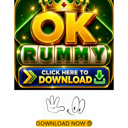
DOWNLOAD NOW 🤑