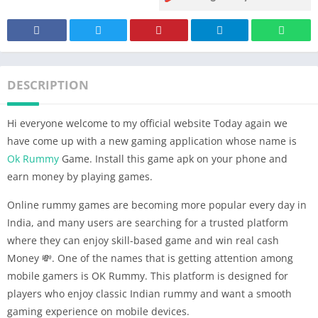
DESCRIPTION
Hi everyone welcome to my official website Today again we
have come up with a new gaming application whose name is
Ok Rummy
Game. Install this game apk on your phone and
earn money by playing games.
Online rummy games are becoming more popular every day in
India, and many users are searching for a trusted platform
where they can enjoy skill-based game and win real cash
Money 💸. One of the names that is getting attention among
mobile gamers is OK Rummy. This platform is designed for
players who enjoy classic Indian rummy and want a smooth
gaming experience on mobile devices.