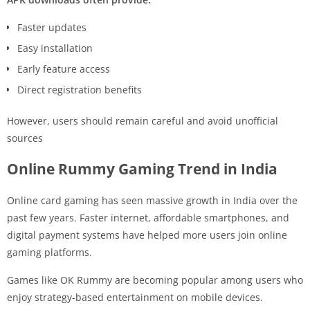
Faster updates
Easy installation
Early feature access
Direct registration benefits
However, users should remain careful and avoid unofficial
sources
Online Rummy Gaming Trend in India
Online card gaming has seen massive growth in India over the
past few years. Faster internet, affordable smartphones, and
digital payment systems have helped more users join online
gaming platforms.
Games like OK Rummy are becoming popular among users who
enjoy strategy-based entertainment on mobile devices.