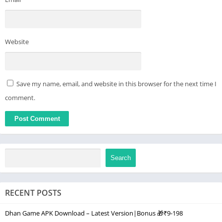
Website
Save my name, email, and website in this browser for the next time I
comment.
Search
RECENT POSTS
Dhan Game APK Download – Latest Version|Bonus 🎁₹9-198