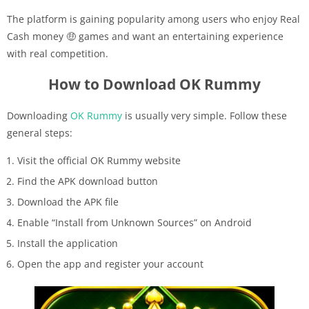
The platform is gaining popularity among users who enjoy Real
Cash money 🤑 games and want an entertaining experience
with real competition.
How to Download OK Rummy
Downloading
OK Rummy
is usually very simple. Follow these
general steps:
Visit the official OK Rummy website
Find the APK download button
Download the APK file
Enable “Install from Unknown Sources” on Android
Install the application
Open the app and register your account