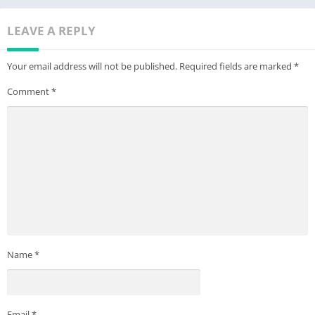
LEAVE A REPLY
Your email address will not be published.
Required fields are marked
*
Comment
*
Name
*
Email
*