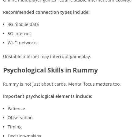
Recommended connection types include:
4G mobile data
5G internet
Wi-Fi networks
Unstable internet may interrupt gameplay.
Psychological Skills in Rummy
Rummy is not just about cards. Mental focus matters too.
Important psychological elements include:
Patience
Observation
Timing
Decision-making