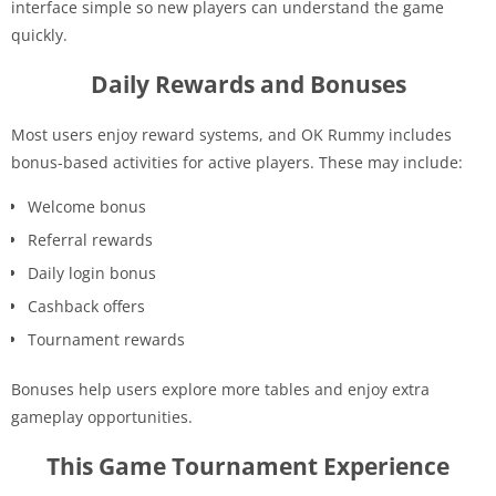
interface simple so new players can understand the game
quickly.
Daily Rewards and Bonuses
Most users enjoy reward systems, and OK Rummy includes
bonus-based activities for active players. These may include:
Welcome bonus
Referral rewards
Daily login bonus
Cashback offers
Tournament rewards
Bonuses help users explore more tables and enjoy extra
gameplay opportunities.
This Game Tournament Experience