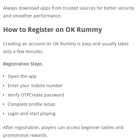
Always download apps from trusted sources for better security
and smoother performance.
How to Register on OK Rummy
Creating an account on OK Rummy is easy and usually takes
only a few minutes.
Registration Steps
Open the app
Enter your mobile number
Verify OTPCreate password
Complete profile setup
Login and start playing
After registration, players can access beginner tables and
promotional rewards.