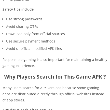
Safety tips include:
Use strong passwords
Avoid sharing OTPs
Download only from official sources
Use secure payment methods
Avoid unofficial modified APK files
Responsible gaming is also important for maintaining a healthy
gaming experience.
Why Players Search for This Game APK ?
Many users search for APK versions because some gaming
apps are distributed directly through official websites instead
of app stores.
APK downloads often provide: