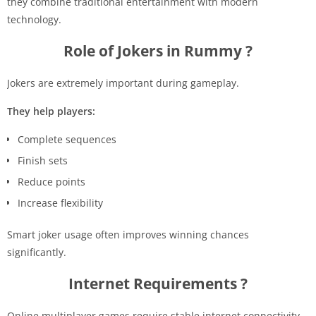
they combine traditional entertainment with modern
technology.
Role of Jokers in Rummy ?
Jokers are extremely important during gameplay.
They help players:
Complete sequences
Finish sets
Reduce points
Increase flexibility
Smart joker usage often improves winning chances
significantly.
Internet Requirements ?
Online multiplayer games require stable internet connectivity.