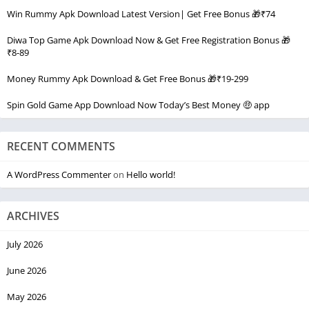
Win Rummy Apk Download Latest Version| Get Free Bonus 🎁₹74
Diwa Top Game Apk Download Now & Get Free Registration Bonus 🎁
₹8-89
Money Rummy Apk Download & Get Free Bonus 🎁₹19-299
Spin Gold Game App Download Now Today’s Best Money 🤑 app
RECENT COMMENTS
A WordPress Commenter
on
Hello world!
ARCHIVES
July 2026
June 2026
May 2026