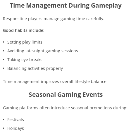
Time Management During Gameplay
Responsible players manage gaming time carefully.
Good habits include:
Setting play limits
Avoiding late-night gaming sessions
Taking eye breaks
Balancing activities properly
Time management improves overall lifestyle balance.
Seasonal Gaming Events
Gaming platforms often introduce seasonal promotions during:
Festivals
Holidays