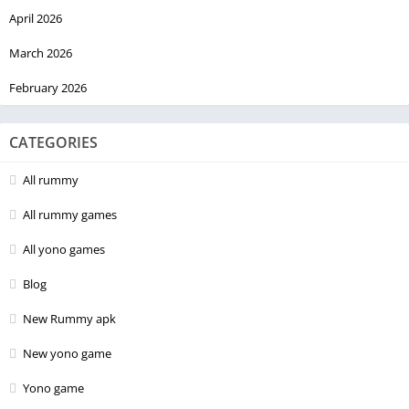
April 2026
March 2026
February 2026
CATEGORIES
All rummy
All rummy games
All yono games
Blog
New Rummy apk
New yono game
Yono game