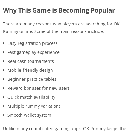
Why This Game is Becoming Popular
There are many reasons why players are searching for OK
Rummy online. Some of the main reasons include:
Easy registration process
Fast gameplay experience
Real cash tournaments
Mobile-friendly design
Beginner practice tables
Reward bonuses for new users
Quick match availability
Multiple rummy variations
Smooth wallet system
Unlike many complicated gaming apps, OK Rummy keeps the