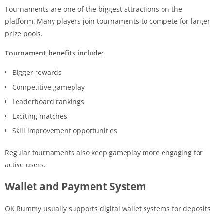
Tournaments are one of the biggest attractions on the
platform. Many players join tournaments to compete for larger
prize pools.
Tournament benefits include:
Bigger rewards
Competitive gameplay
Leaderboard rankings
Exciting matches
Skill improvement opportunities
Regular tournaments also keep gameplay more engaging for
active users.
Wallet and Payment System
OK Rummy usually supports digital wallet systems for deposits