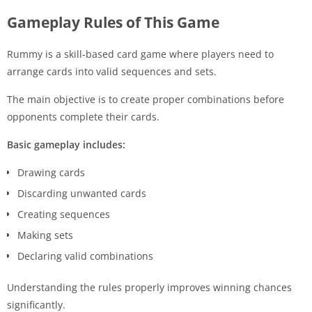
Gameplay Rules of This Game
Rummy is a skill-based card game where players need to
arrange cards into valid sequences and sets.
The main objective is to create proper combinations before
opponents complete their cards.
Basic gameplay includes:
Drawing cards
Discarding unwanted cards
Creating sequences
Making sets
Declaring valid combinations
Understanding the rules properly improves winning chances
significantly.