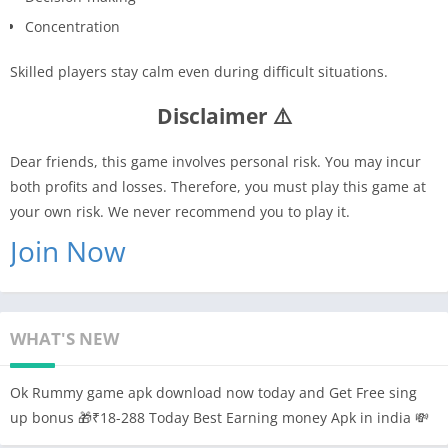
Concentration
Skilled players stay calm even during difficult situations.
Disclaimer ⚠️
Dear friends, this game involves personal risk. You may incur
both profits and losses. Therefore, you must play this game at
your own risk. We never recommend you to play it.
Join Now
WHAT'S NEW
Ok Rummy game apk download now today and Get Free sing
up bonus 🎁₹18-288 Today Best Earning money Apk in india 💸