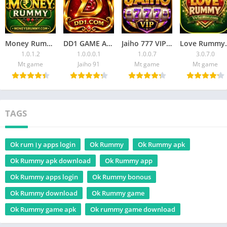
Money Rummy Apk Download & Get Free Bonus 🎁₹19-299
DD1 GAME APK DOWNLOAD & CLAIM REGISTER BONOUS 🎁₹49 {Spin ₹500 Free}
Jaiho 777 VIP Game Apk Download – Real Cash Earning Game 2026 Sing Up ₹79 Free
Love Rummy APK Download 
1.0.1.2
1.0.0.0.1
1.0.0.7
3.0.7.0
Mt game
Jaiho 91
Mt game
Mt game
TAGS
Ok rum।y apps login
Ok Rummy
Ok Rummy apk
Ok Rummy apk download
Ok Rummy app
Ok Rummy apps login
Ok Rummy bonous
Ok Rummy download
Ok Rummy game
Ok Rummy game apk
Ok rummy game download