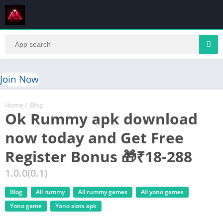
Join Now
Home
/
Blog
Ok Rummy apk download
now today and Get Free
Register Bonus 🎁₹18-288
1.0.0(0.1)
Blog
All rummy
All rummy games
All yono games
Yono game
Yono slots apk