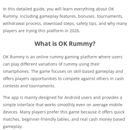
In this detailed guide, you will learn everything about OK
Rummy, including gameplay features, bonuses, tournaments,
withdrawal process, download steps, safety tips, and why many
players are trying this platform in 2026.
What is OK Rummy?
OK Rummy is an online rummy gaming platform where users
can play different variations of rummy using their
smartphones. The game focuses on skill-based gameplay and
offers players opportunities to compete against others in cash
contests and tournaments.
The app is mainly designed for Android users and provides a
simple interface that works smoothly even on average mobile
devices. Many players prefer this game because it offers quick
matches, beginner-friendly tables, and real cash money based
gameplay.