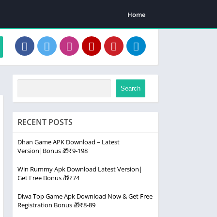
Home
Search
RECENT POSTS
Dhan Game APK Download – Latest
Version|Bonus 🎁₹9-198
Win Rummy Apk Download Latest Version|
Get Free Bonus 🎁₹74
Diwa Top Game Apk Download Now & Get Free
Registration Bonus 🎁₹8-89