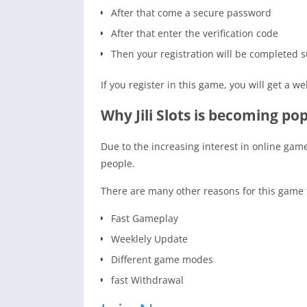
After that come a secure password
After that enter the verification code
Then your registration will be completed s
If you register in this game, you will get a 
Why Jili Slots is becoming po
Due to the increasing interest in online gam
people.
There are many other reasons for this game 
Fast Gameplay
Weeklely Update
Different game modes
fast Withdrawal