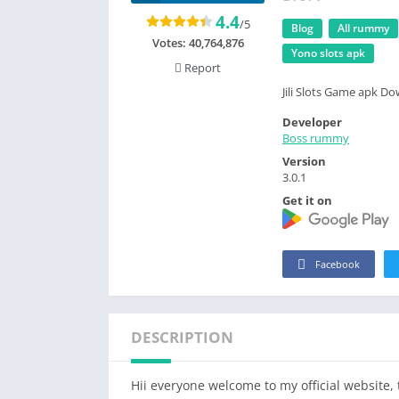
4.4
/5
Blog
All rummy
Votes:
40,764,876
Yono slots apk
Report
Jili Slots Game apk 
Developer
Boss rummy
Version
3.0.1
Get it on
Facebook
DESCRIPTION
Hii everyone welcome to my official website