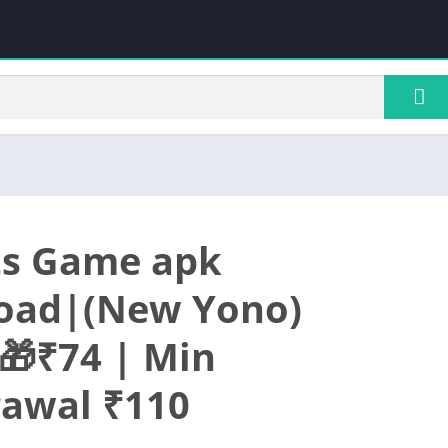
ots Game apk
oad|(New Yono)
🎁₹74 | Min
awal ₹110