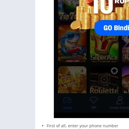
First of all, enter your phone number