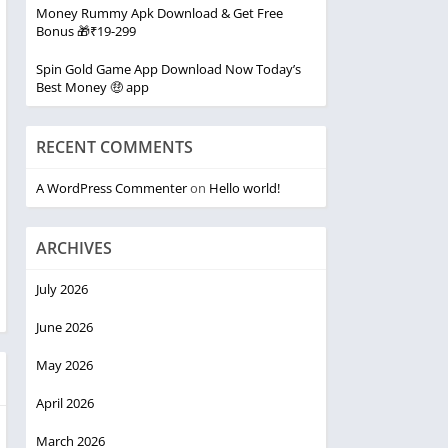
Money Rummy Apk Download & Get Free
Bonus 🎁₹19-299
Spin Gold Game App Download Now Today’s
Best Money 🤑 app
RECENT COMMENTS
A WordPress Commenter
on
Hello world!
ARCHIVES
July 2026
June 2026
May 2026
April 2026
March 2026