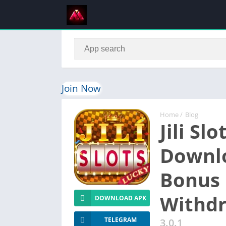
Join Now
Home
/
Blog
Jili Sl
Downl
Bonus 
Withdr
DOWNLOAD APK
TELEGRAM
3.0.1