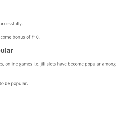
uccessfully.
welcome bonus of ₹10.
pular
es, online games i.e. Jili slots have become popular among
to be popular.