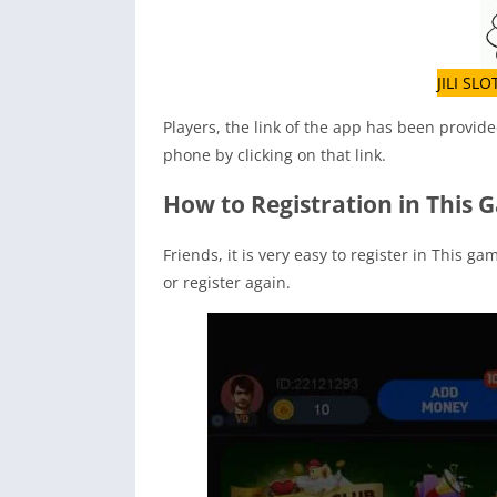
JILI SLO
Players, the link of the app has been provid
phone by clicking on that link.
How to Registration in This
Friends, it is very easy to register in This 
or register again.