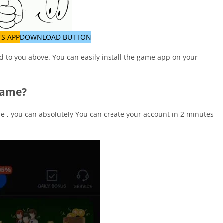
TS APP
DOWNLOAD BUTTON
ed to you above. You can easily install the game app on your
 Game?
game , you can absolutely You can create your account in 2 minutes