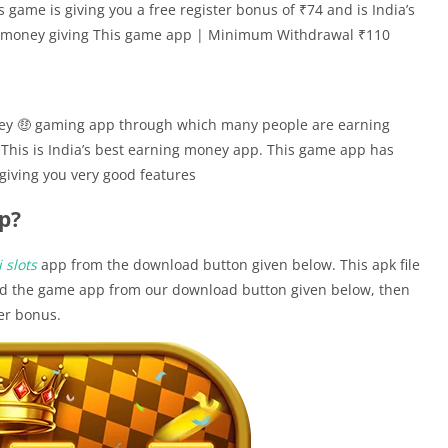
game is giving you a free register bonus of ₹74 and is India’s
sh money giving This game app | Minimum Withdrawal ₹110
ney 🤑 gaming app through which many people are earning
 This is India’s best earning money app. This game app has
giving you very good features
pp?
i slots
app from the download button given below. This apk file
oad the game app from our download button given below, then
ter bonus.