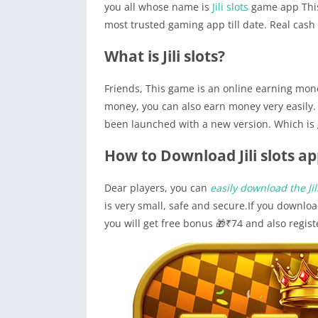
you all whose name is
Jili slots
game app This 
most trusted gaming app till date. Real ca
What is Jili slots?
Friends, This game is an online earning mo
money, you can also earn money very easily.
been launched with a new version. Which is 
How to Download Jili slots a
Dear players, you can
easily download the Jil
is very small, safe and secure.If you downl
you will get free bonus 🎁₹74 and also regis