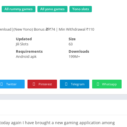
All rummy games
All yono games
Yono slots
Download|(New Yono) Bonus 🎁₹74 | Min Withdrawal ₹110
Updated
Size
Jili Slots
63
Requirements
Downloads
Android apk
199M+
Twitter
Pinterest
Telegram
Whatsapp
, today again I have brought a new gaming application among