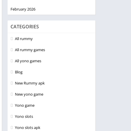
February 2026
CATEGORIES
All rummy
All rummy games
All yono games
Blog
New Rummy apk
New yono game
Yono game
Yono slots
Yono slots apk