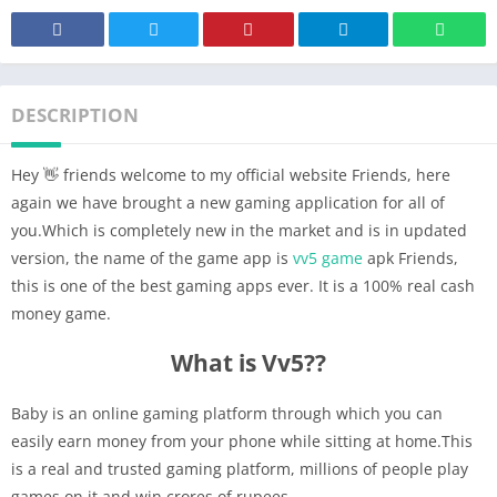
DESCRIPTION
Hey 👋 friends welcome to my official website Friends, here
again we have brought a new gaming application for all of
you.Which is completely new in the market and is in updated
version, the name of the game app is
vv5 game
apk Friends,
this is one of the best gaming apps ever. It is a 100% real cash
money game.
What is Vv5??
Baby is an online gaming platform through which you can
easily earn money from your phone while sitting at home.This
is a real and trusted gaming platform, millions of people play
games on it and win crores of rupees.