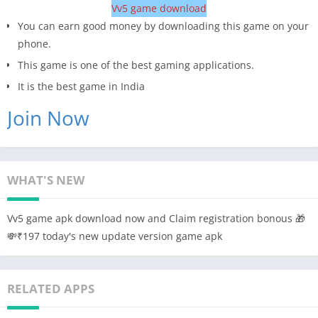
Vv5 game download
You can earn good money by downloading this game on your
phone.
This game is one of the best gaming applications.
It is the best game in India
Join Now
WHAT'S NEW
Vv5 game apk download now and Claim registration bonous 🎁
💸₹197 today's new update version game apk
RELATED APPS