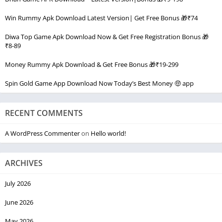
Win Rummy Apk Download Latest Version| Get Free Bonus 🎁₹74
Diwa Top Game Apk Download Now & Get Free Registration Bonus 🎁
₹8-89
Money Rummy Apk Download & Get Free Bonus 🎁₹19-299
Spin Gold Game App Download Now Today’s Best Money 🤑 app
RECENT COMMENTS
A WordPress Commenter
on
Hello world!
ARCHIVES
July 2026
June 2026
May 2026