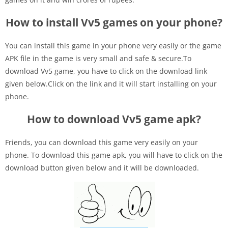
How to install Vv5 games on your phone?
You can install this game in your phone very easily or the game
APK file in the game is very small and safe & secure.To
download Vv5 game, you have to click on the download link
given below.Click on the link and it will start installing on your
phone.
How to download Vv5 game apk?
Friends, you can download this game very easily on your
phone. To download this game apk, you will have to click on the
download button given below and it will be downloaded.