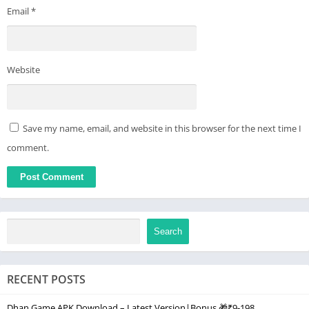
Email
*
Website
Save my name, email, and website in this browser for the next time I
comment.
Search
RECENT POSTS
Dhan Game APK Download – Latest Version|Bonus 🎁₹9-198