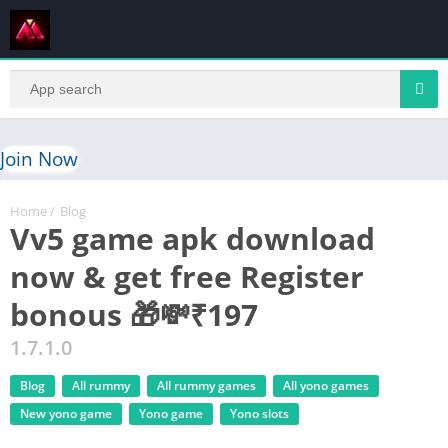
Join Now
Home
/
Blog
Vv5 game apk download
now & get free Register
bonous 🎁💸₹197
1.7.1.0
Blog
All rummy
All rummy games
All yono games
New yono game
Yono game
Yono slots