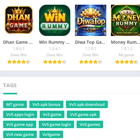
Dhan Game APK Download – Latest Version|Bonus 🎁₹9-198
Win Rummy Apk Download Latest Version| Get Free Bonus 🎁₹74
Diwa Top Game Apk Download Now & Get Free Registration Bonus 🎁₹8-89
Money Rummy Apk Download & Get Free Bonus 🎁₹19-299
1.8.0.1
1.0.4.1
1.7.0.1
1.0.1.2
Diwa Win
Diwa Win
Diwa Win
Mt game
TAGS
MT game
Vv5 apk bonus
Vv5 apk download
Vv5 apps login
Vv5 game
Vv5 game apk
Vv5 game app
Vv5 game login
Vv5 games
Vv5 new game
Vv5game