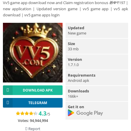
Vv5 game app download now and Claim registration bonous 🎁💸₹197 |
new application | Updated version game | vv5 game app | vv5 apk
download | vv5 game apps login
Updated
New game
Size
33 mb
Version
1.7.1.0
Requirements
Android apk
DOWNLOAD APK
Downloads
166k+
TELEGRAM
Get it on
4.3
/5
Votes:
94,944,994
Report