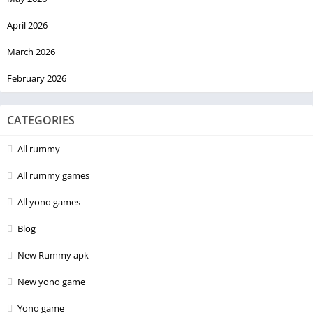
April 2026
March 2026
February 2026
CATEGORIES
All rummy
All rummy games
All yono games
Blog
New Rummy apk
New yono game
Yono game