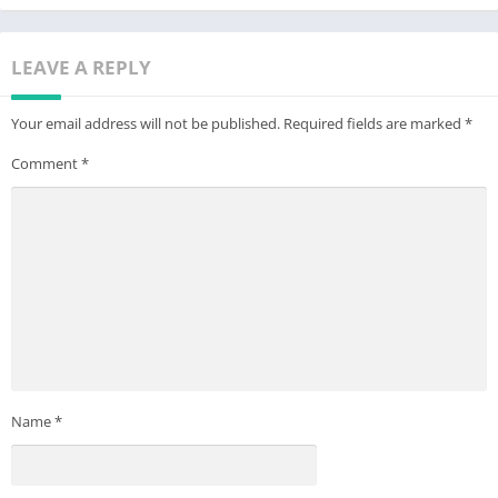
LEAVE A REPLY
Your email address will not be published.
Required fields are marked
*
Comment
*
Name
*