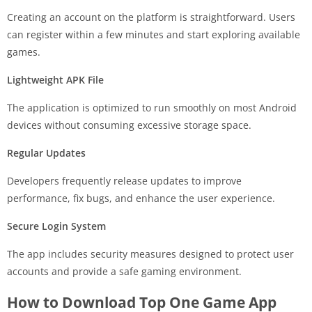
Creating an account on the platform is straightforward. Users
can register within a few minutes and start exploring available
games.
Lightweight APK File
The application is optimized to run smoothly on most Android
devices without consuming excessive storage space.
Regular Updates
Developers frequently release updates to improve
performance, fix bugs, and enhance the user experience.
Secure Login System
The app includes security measures designed to protect user
accounts and provide a safe gaming environment.
How to Download Top One Game App