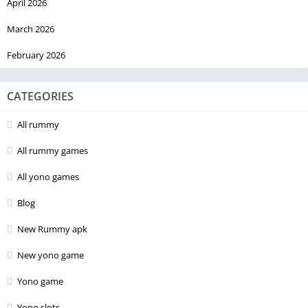
April 2026
March 2026
February 2026
CATEGORIES
All rummy
All rummy games
All yono games
Blog
New Rummy apk
New yono game
Yono game
Yono slots