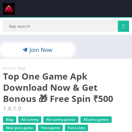
Join Now
Home
/
Blog
Top One Game Apk
Download Now & Get
Bonous 🎁 Free Spin ₹500
1.8.1.0
Blog
All rummy
All rummy games
All yono games
New yono game
Yono game
Yono slots