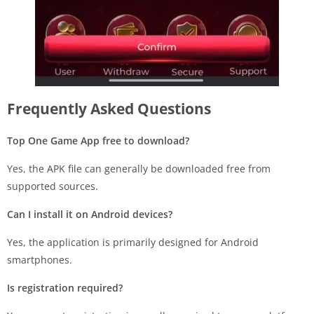
Frequently Asked Questions
Top One Game App free to download?
Yes, the APK file can generally be downloaded free from
supported sources.
Can I install it on Android devices?
Yes, the application is primarily designed for Android
smartphones.
Is registration required?