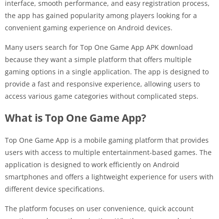
interface, smooth performance, and easy registration process,
the app has gained popularity among players looking for a
convenient gaming experience on Android devices.
Many users search for Top One Game App APK download
because they want a simple platform that offers multiple
gaming options in a single application. The app is designed to
provide a fast and responsive experience, allowing users to
access various game categories without complicated steps.
What is Top One Game App?
Top One Game App is a mobile gaming platform that provides
users with access to multiple entertainment-based games. The
application is designed to work efficiently on Android
smartphones and offers a lightweight experience for users with
different device specifications.
The platform focuses on user convenience, quick account