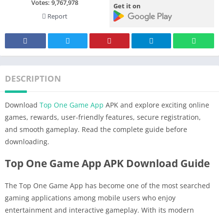
Votes:
9,767,978
Get it on
Report
DESCRIPTION
Download
Top One Game App
APK and explore exciting online
games, rewards, user-friendly features, secure registration,
and smooth gameplay. Read the complete guide before
downloading.
Top One Game App APK Download Guide
The Top One Game App has become one of the most searched
gaming applications among mobile users who enjoy
entertainment and interactive gameplay. With its modern