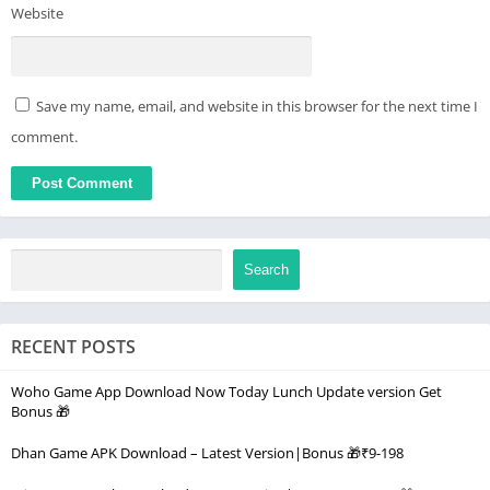
Website
Save my name, email, and website in this browser for the next time I
comment.
Search
RECENT POSTS
Woho Game App Download Now Today Lunch Update version Get
Bonus 🎁
Dhan Game APK Download – Latest Version|Bonus 🎁₹9-198