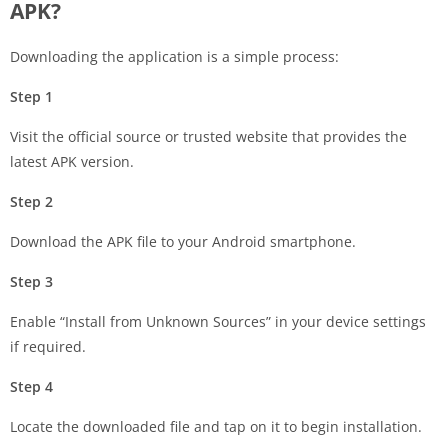
APK?
Downloading the application is a simple process:
Step 1
Visit the official source or trusted website that provides the
latest APK version.
Step 2
Download the APK file to your Android smartphone.
Step 3
Enable “Install from Unknown Sources” in your device settings
if required.
Step 4
Locate the downloaded file and tap on it to begin installation.