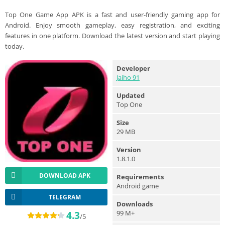
Top One Game App APK is a fast and user-friendly gaming app for
Android. Enjoy smooth gameplay, easy registration, and exciting
features in one platform. Download the latest version and start playing
today.
Developer
Jaiho 91
Updated
Top One
Size
29 MB
Version
1.8.1.0
DOWNLOAD APK
Requirements
Android game
TELEGRAM
Downloads
99 M+
4.3
/5