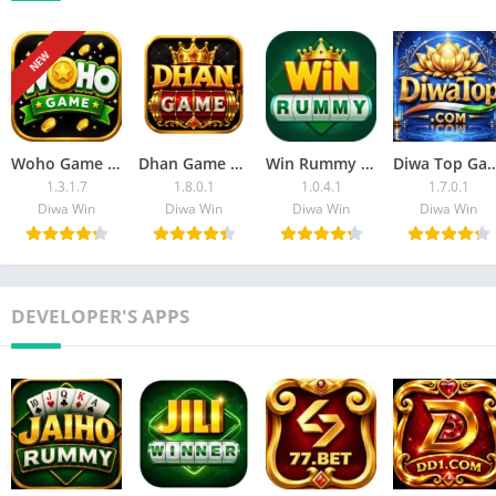
NEW
Woho Game App Download Now Today Lunch Update version Get Bonus 🎁
Dhan Game APK Download – Latest Version|Bonus 🎁₹9-198
Win Rummy Apk Download Latest Version| Get Free Bonus 🎁₹74
Diwa Top Game Apk Download Now & Get Free Registr
1.3.1.7
1.8.0.1
1.0.4.1
1.7.0.1
Diwa Win
Diwa Win
Diwa Win
Diwa Win
DEVELOPER'S APPS