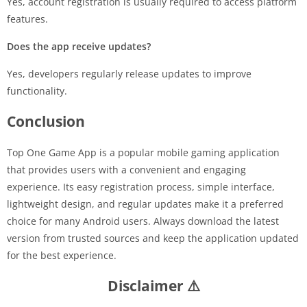
Yes, account registration is usually required to access platform
features.
Does the app receive updates?
Yes, developers regularly release updates to improve
functionality.
Conclusion
Top One Game App is a popular mobile gaming application
that provides users with a convenient and engaging
experience. Its easy registration process, simple interface,
lightweight design, and regular updates make it a preferred
choice for many Android users. Always download the latest
version from trusted sources and keep the application updated
for the best experience.
Disclaimer ⚠️