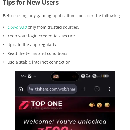
Tips for New Users
Before using any gaming application, consider the following:
Download
only from trusted sources.
Keep your login credentials secure.
Update the app regularly.
Read the terms and conditions.
Use a stable internet connection.