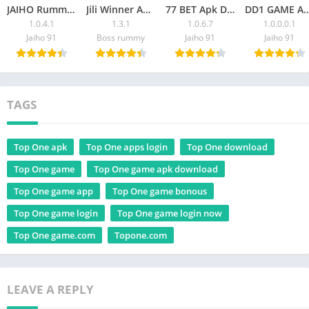
JAIHO Rummy – Online Rummy Download & Playing and Earn real cash |Bonus 🎁₹9-599
Jili Winner APK Latest Version Installation & Complete Information With ₹49 bonus 🎁
77 BET Apk Download Now & Get Register Bonous 🎁₹69 Free
DD1 GAME APK DOWNLOAD & CLAIM REGISTER BONOUS 🎁₹
1.0.4.1
1.3.1
1.0.6.7
1.0.0.0.1
Jaiho 91
Boss rummy
Jaiho 91
Jaiho 91
TAGS
Top One apk
Top One apps login
Top One download
Top One game
Top One game apk download
Top One game app
Top One game bonous
Top One game login
Top One game login now
Top One game.com
Topone.com
LEAVE A REPLY