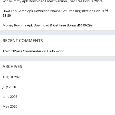
Win Rummy Apk Download Latest Version| Get Free Bonus 🎁₹74
Diwa Top Game Apk Download Now & Get Free Registration Bonus 🎁
₹8-89
Money Rummy Apk Download & Get Free Bonus 🎁₹19-299
RECENT COMMENTS
A WordPress Commenter
on
Hello world!
ARCHIVES
August 2026
July 2026
June 2026
May 2026