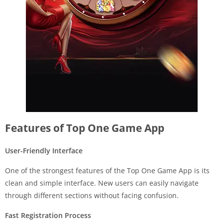
Features of Top One Game App
User-Friendly Interface
One of the strongest features of the Top One Game App is its
clean and simple interface. New users can easily navigate
through different sections without facing confusion.
Fast Registration Process