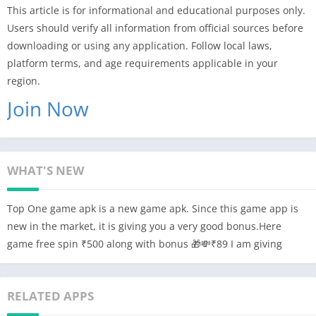
This article is for informational and educational purposes only.
Users should verify all information from official sources before
downloading or using any application. Follow local laws,
platform terms, and age requirements applicable in your
region.
Join Now
WHAT'S NEW
Top One game apk is a new game apk. Since this game app is
new in the market, it is giving you a very good bonus.Here
game free spin ₹500 along with bonus 🎁💸₹89 I am giving
RELATED APPS