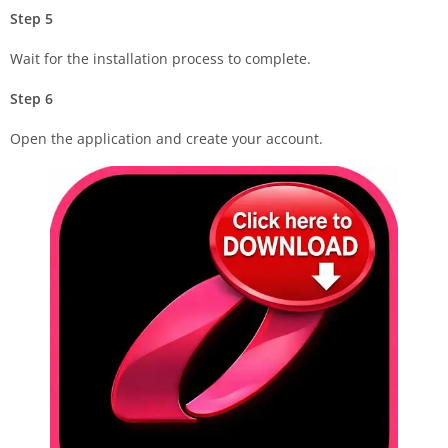
Step 5
Wait for the installation process to complete.
Step 6
Open the application and create your account.