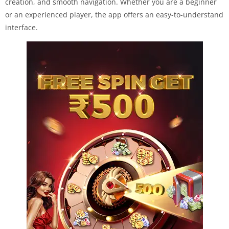
creation, and smooth navigation. Whether you are a beginner
or an experienced player, the app offers an easy-to-understand
interface.