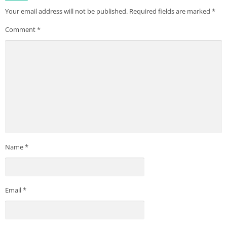
Your email address will not be published.
Required fields are marked
*
Comment
*
Name
*
Email
*