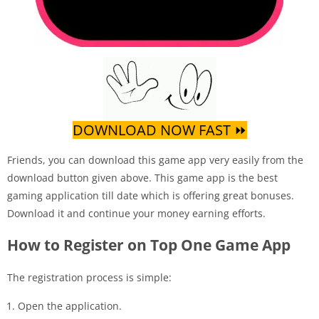
DOWNLOAD NOW FAST ⏩
Friends, you can download this game app very easily from the
download button given above. This game app is the best
gaming application till date which is offering great bonuses.
Download it and continue your money earning efforts.
How to Register on Top One Game App
The registration process is simple:
Open the application.