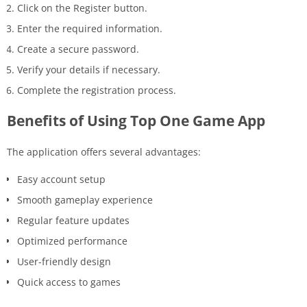
Click on the Register button.
Enter the required information.
Create a secure password.
Verify your details if necessary.
Complete the registration process.
Benefits of Using Top One Game App
The application offers several advantages:
Easy account setup
Smooth gameplay experience
Regular feature updates
Optimized performance
User-friendly design
Quick access to games