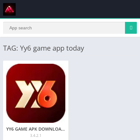
TAG: Yy6 game app today
YY6 GAME APK DOWNLOAD YONO TYPE GAME GET BONOUS ₹49 FREE
3.4.2.1