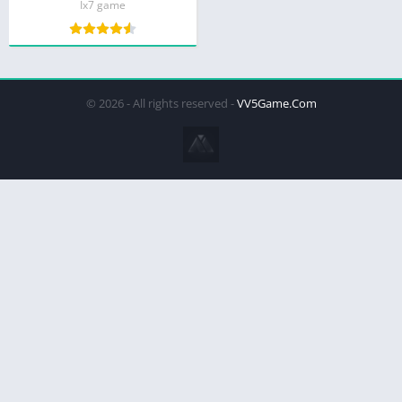
Ix7 game
© 2026 - All rights reserved -
VV5Game.Com