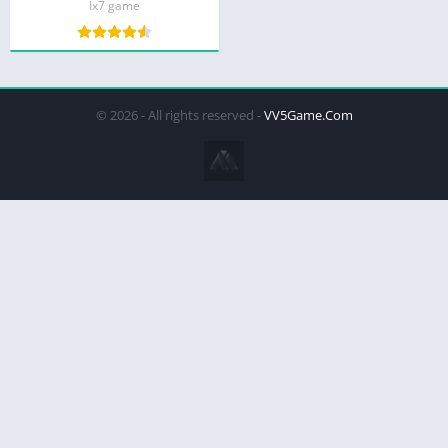
Ix7 game
© 2026 - All rights reserved -
VV5Game.Com