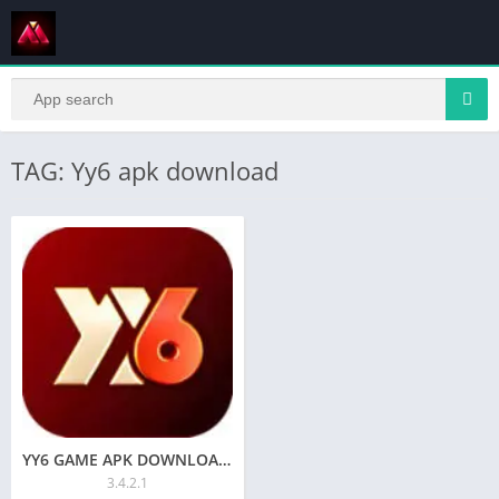
TAG: Yy6 apk download
YY6 GAME APK DOWNLOAD YONO TYPE GAME GET BONOUS ₹49 FREE
3.4.2.1