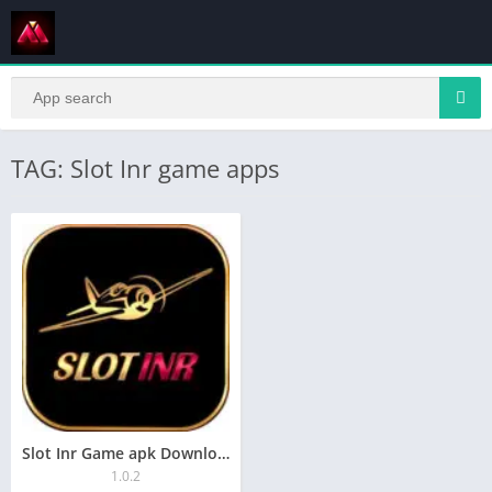
TAG: Slot Inr game apps
Slot Inr Game apk Download now Today Get Free Sing up Bonus ₹89
1.0.2