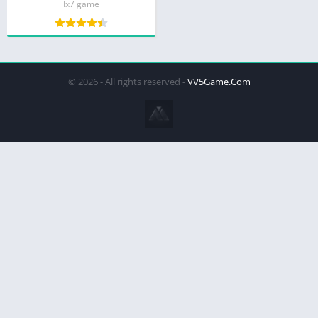
Ix7 game
© 2026 - All rights reserved -
VV5Game.Com