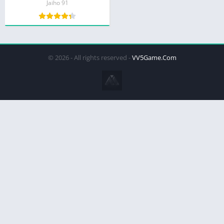
Jaiho 91
© 2026 - All rights reserved -
VV5Game.Com