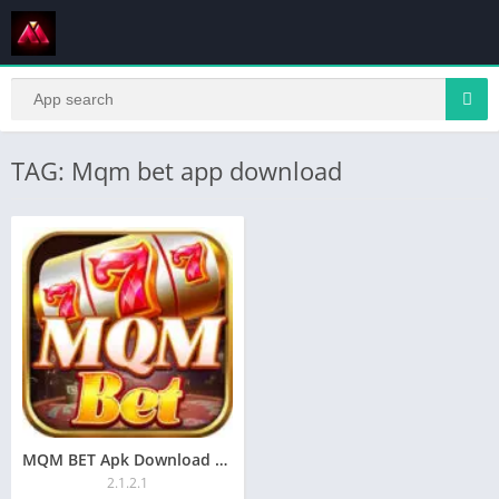
TAG: Mqm bet app download
MQM BET Apk Download Bonous & Get Free Spin ₹500
2.1.2.1