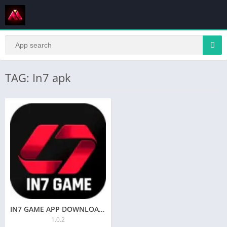
TAG: In7 apk
IN7 GAME APP DOWNLOAD NOW & GET FREE SING UP TO ₹84
1.0.2