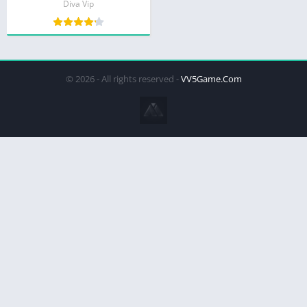
Diva Vip
© 2026 - All rights reserved -
VV5Game.Com