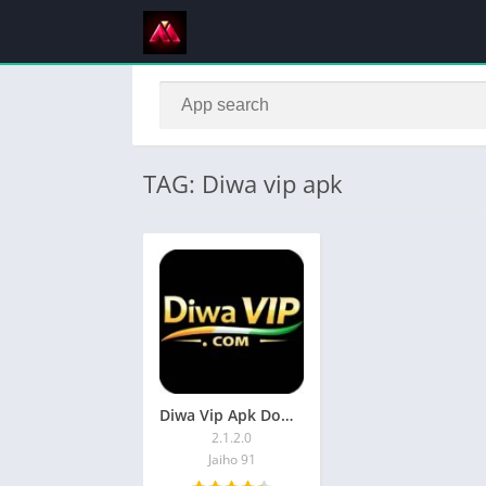
TAG: Diwa vip apk
Diwa Vip Apk Download (Yono Game) sing up bonus ₹86 Free
2.1.2.0
Jaiho 91