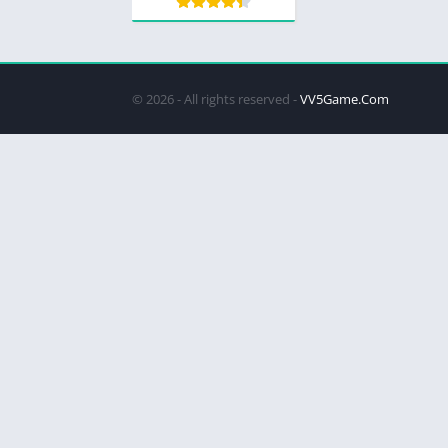
© 2026 - All rights reserved -
VV5Game.Com