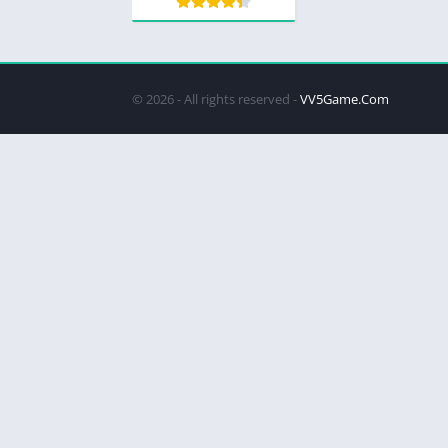
© 2026 - All rights reserved -
VV5Game.Com