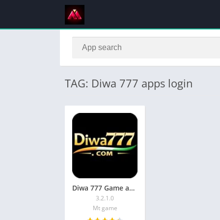
TAG: Diwa 777 apps login
Diwa 777 Game app download now update version Get spin ₹500 Free
3.2.1.0
Mt game